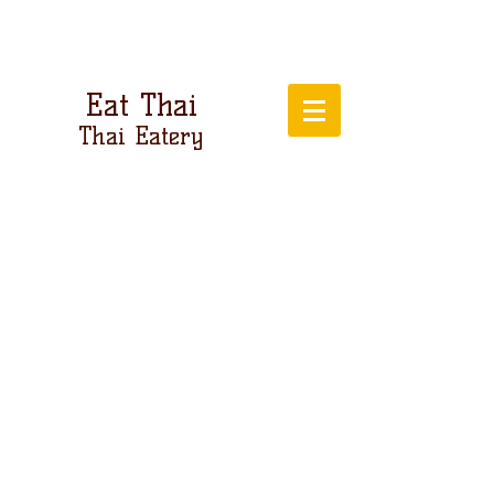
Eat Thai
Thai Eatery