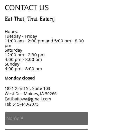
CONTACT US
Eat Thai, Thai Eatery
Hours:
Tuesday - Friday
11:00 am - 2:00 pm and 5:00 pm - 8:00
pm
Saturday
12:00 pm - 2:30 pm
4:00 pm - 8:00 pm
Sunday
4:00 pm - 8:00 pm
Monday closed
1821 22nd St. Suite 103
West Des Moines, IA 50266
Eatthaiiowa@gmail.com
Tel:
515-440-2075